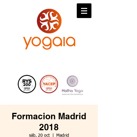
Formacion Madrid
2018
sáb, 20 oct
  |  
Madrid