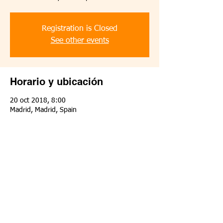
Registration is Closed
See other events
Horario y ubicación
20 oct 2018, 8:00
Madrid, Madrid, Spain
Compartir este evento